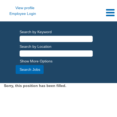
View profile
Employee Login
Search by Keyword
Search by Location
Show More Options
Sorry, this position has been filled.