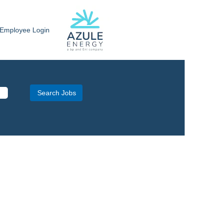
Employee Login