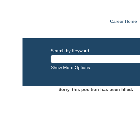
Career Home
Search by Keyword
Show More Options
Sorry, this position has been filled.