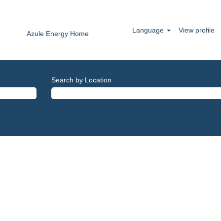
Language
View profile
Azule Energy Home
Search by Location