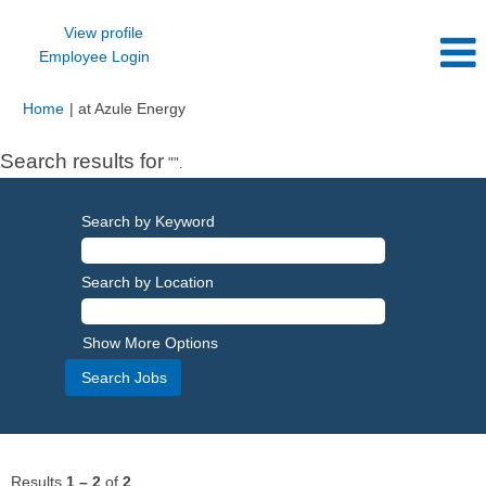
View profile
Employee Login
(current
Home
|
at Azule Energy
page)
Search results for
"".
Search by Keyword
Search by Location
Show More Options
Results
1 – 2
of
2