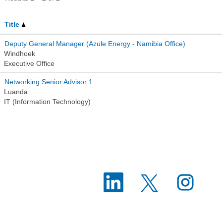
Title
Deputy General Manager (Azule Energy - Namibia Office)
Windhoek
Executive Office
Networking Senior Advisor 1
Luanda
IT (Information Technology)
O
O
O
p
p
p
e
e
e
n
n
n
s
s
s
i
i
i
n
n
n